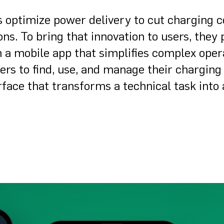
s optimize power delivery to cut charging c
ns. To bring that innovation to users, they
n a mobile app that simplifies complex oper
ers to find, use, and manage their charging
terface that transforms a technical task into