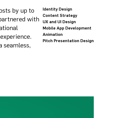
osts by up to
Identity Design
Content Strategy
 partnered with
UX and UI Design
ational
Mobile App Development
Animation
 experience.
Pitch Presentation Design
 a seamless,