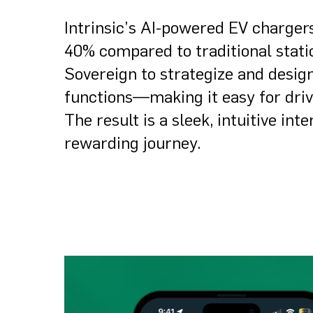
Intrinsic’s AI-powered EV charger
40% compared to traditional statio
Sovereign to strategize and desig
functions—making it easy for driv
The result is a sleek, intuitive in
rewarding journey.