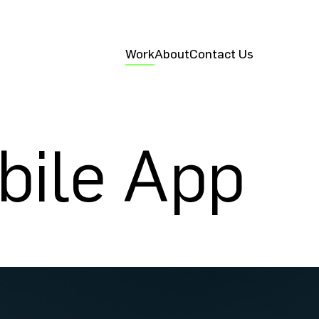
Work
About
Contact Us
bile App