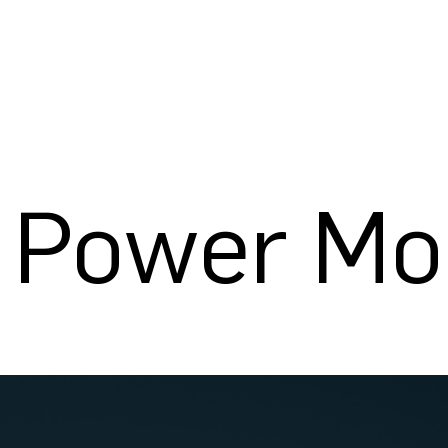
c Power Mo