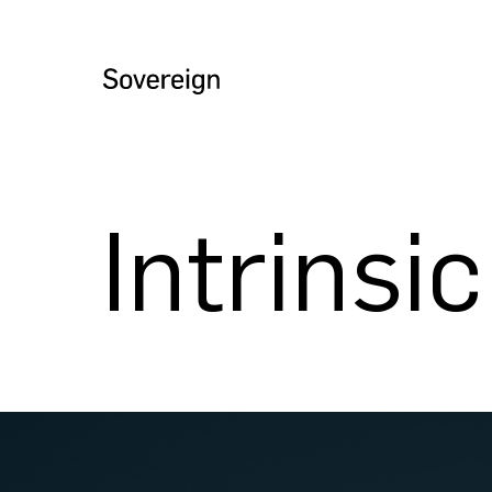
Intrinsi