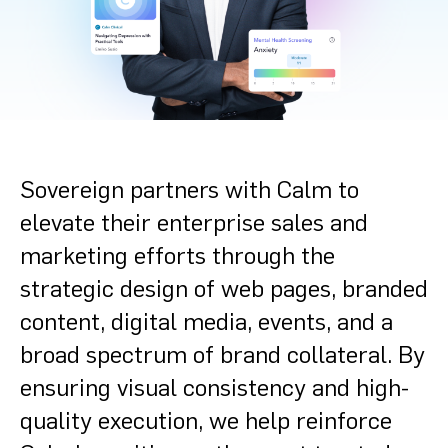
Sovereign partners with Calm to
elevate their enterprise sales and
marketing efforts through the
strategic design of web pages, branded
content, digital media, events, and a
broad spectrum of brand collateral. By
ensuring visual consistency and high-
quality execution, we help reinforce