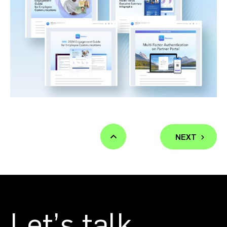
NEXT
Let’s talk.