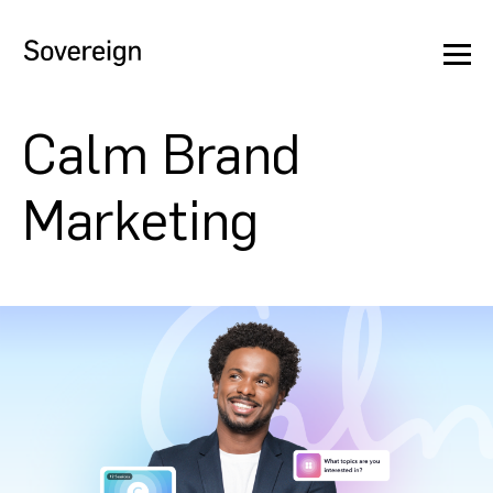
Calm Brand
Marketing