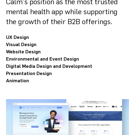
Calm’s position as the most trusted
mental health app while supporting
the growth of their B2B offerings.
UX Design
Visual Design
Website Design
Environmental and Event Design
Digital Media Design and Development
Presentation Design
Animation